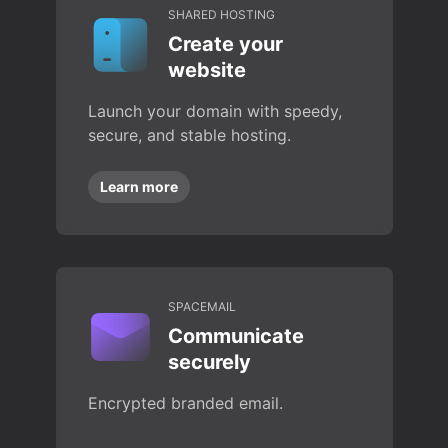
SHARED HOSTING
Create your
website
Launch your domain with speedy,
secure, and stable hosting.
Learn more
SPACEMAIL
Communicate
securely
Encrypted branded email.