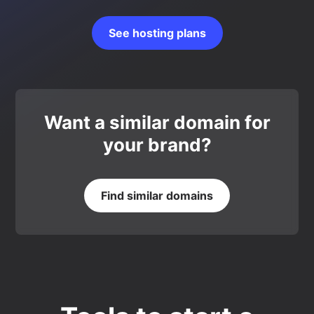
See hosting plans
Want a similar domain for
your brand?
Find similar domains