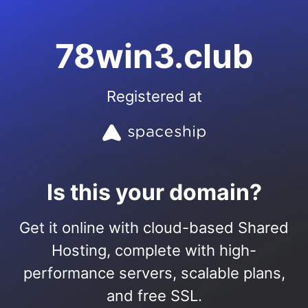
78win3.club
Registered at
Is this your domain?
Get it online with cloud-based Shared
Hosting, complete with high-
performance servers, scalable plans,
and free SSL.