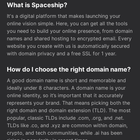
What is Spaceship?
It's a digital platform that makes launching your
online vision simple. Here, you can get all the tools
you need to build your online presence, from domain
names and shared hosting to encrypted email. Every
website you create with us is automatically secured
with domain privacy and a free SSL for 1 year.
How do I choose the right domain name?
A good domain name is short and memorable and
ideally under 8 characters. A domain name is your
online identity, so it’s important that it accurately
represents your brand. That means picking both the
right domain and domain extension (TLD). The most
popular, classic TLDs include .com, .org, and .net.
TLDs like .co, and .xyz are common within domain,
crypto, and tech communities, while .ai has been