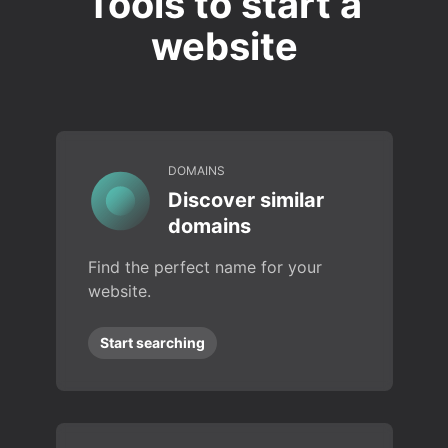
Tools to start a
website
DOMAINS
Discover similar
domains
Find the perfect name for your
website.
Start searching