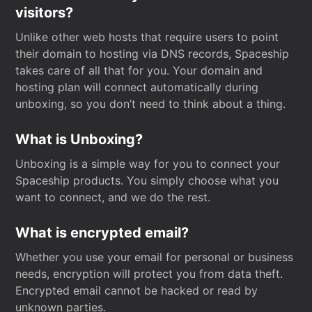
visitors?
Unlike other web hosts that require users to point
their domain to hosting via DNS records, Spaceship
takes care of all that for you. Your domain and
hosting plan will connect automatically during
unboxing, so you don’t need to think about a thing.
What is Unboxing?
Unboxing is a simple way for you to connect your
Spaceship products. You simply choose what you
want to connect, and we do the rest.
What is encrypted email?
Whether you use your email for personal or business
needs, encryption will protect you from data theft.
Encrypted email cannot be hacked or read by
unknown parties.