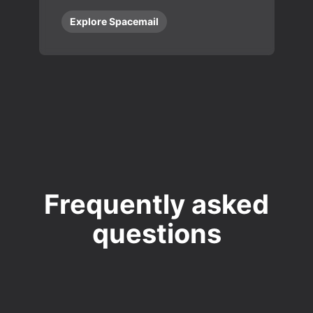
Explore Spacemail
Frequently asked
questions