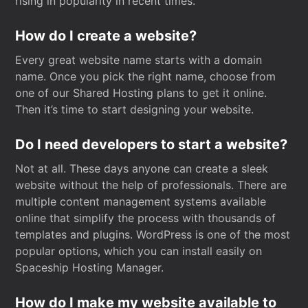
rising in popularity in recent times.
How do I create a website?
Every great website name starts with a domain
name. Once you pick the right name, choose from
one of our Shared Hosting plans to get it online.
Then it’s time to start designing your website.
Do I need developers to start a website?
Not at all. These days anyone can create a sleek
website without the help of professionals. There are
multiple content management systems available
online that simplify the process with thousands of
templates and plugins. WordPress is one of the most
popular options, which you can install easily on
Spaceship Hosting Manager.
How do I make my website available to